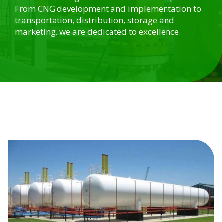
From CNG development and implementation to
transportation, distribution, storage and
marketing, we are dedicated to excellence.