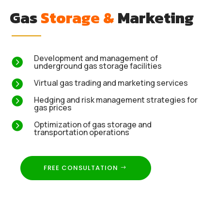
Gas
Storage &
Marketing
Development and management of

underground gas storage facilities

Virtual gas trading and marketing services

Hedging and risk management strategies for
gas prices

Optimization of gas storage and
transportation operations
FREE CONSULTATION