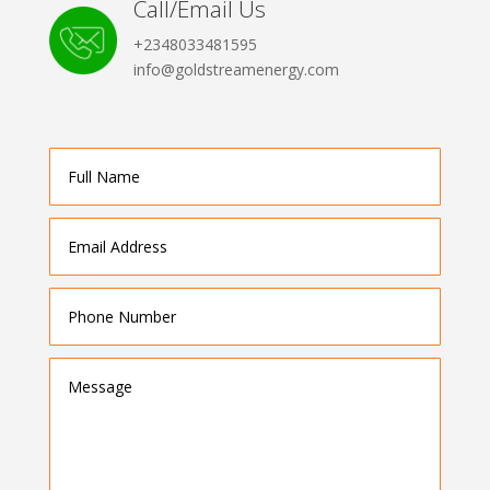
Call/Email Us
+2348033481595
info@goldstreamenergy.com