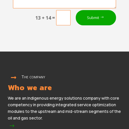
=
13 + 14
Submit
The company

Who we are
We are an indigenous energy solutions company with core
competency in providing integrated service optimization
modules to the upstream and mid-stream segments of the
oil and gas sector.
$