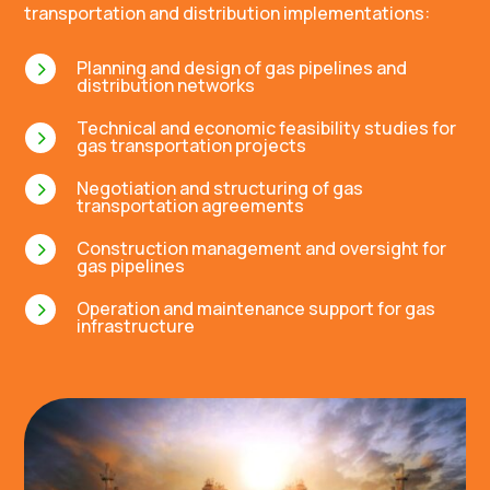
transportation and distribution implementations:
5
Planning and design of gas pipelines and
distribution networks
Technical and economic feasibility studies for
5
gas transportation projects
5
Negotiation and structuring of gas
transportation agreements
5
Construction management and oversight for
gas pipelines
5
Operation and maintenance support for gas
infrastructure