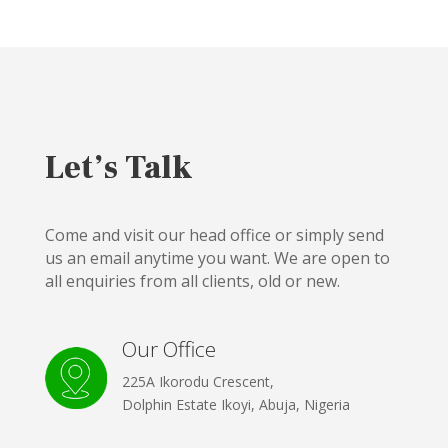
Let’s Talk
Come and visit our head office or simply send
us an email anytime you want. We are open to
all enquiries from all clients, old or new.
Our Office
225A Ikorodu Crescent,
Dolphin Estate Ikoyi, Abuja, Nigeria