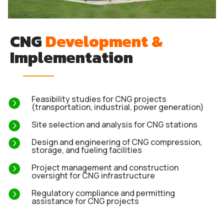
CNG
Development &
Implementation
Feasibility studies for CNG projects

(transportation, industrial, power generation)

Site selection and analysis for CNG stations

Design and engineering of CNG compression,
storage, and fueling facilities

Project management and construction
oversight for CNG infrastructure

Regulatory compliance and permitting
assistance for CNG projects