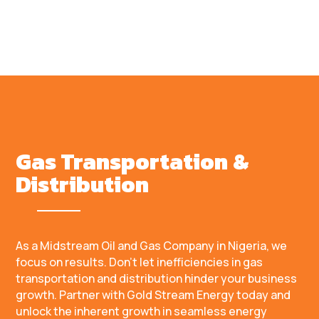
Gas Transportation &
Distribution
As a Midstream Oil and Gas Company in Nigeria, we
focus on results. Don’t let inefficiencies in gas
transportation and distribution hinder your business
growth. Partner with Gold Stream Energy today and
unlock the inherent growth in seamless energy