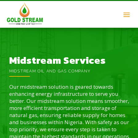
Midstream Services
MIDSTREAM OIL AND GAS COMPANY
Our midstream solution is geared towards
enhancing energy infrastructure to serve you
better. Our midstream solution means smoother,
more efficient transportation and storage of
natural gas, ensuring reliable supply for homes
and businesses within Nigeria. With safety as our
top priority, we ensure every step is taken to
maintain the highest standards in our operations.