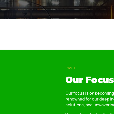
PIVOT
Our Focus
Our focus is on becoming
renowned for our deep in
solutions, and unwavering