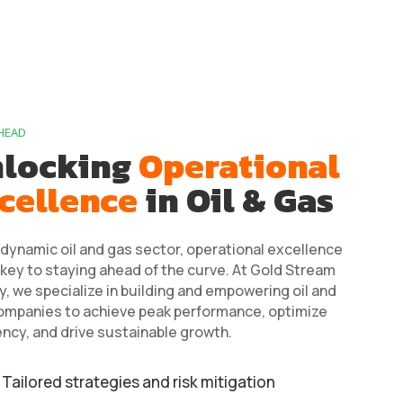
HEAD
locking
Operational
cellence
in Oil & Gas
 dynamic oil and gas sector, operational excellence
 key to staying ahead of the curve. At Gold Stream
, we specialize in building and empowering oil and
ompanies to achieve peak performance, optimize
ency, and drive sustainable growth.
Tailored strategies and risk mitigation