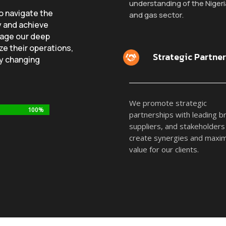
understanding of the Nigeria
to navigate the
and gas sector.
y and achieve
rage our deep
ze their operations,
Strategic Partne
ly changing
We promote strategic
100%
100%
partnerships with leading b
suppliers, and stakeholders
create synergies and maxi
value for our clients.