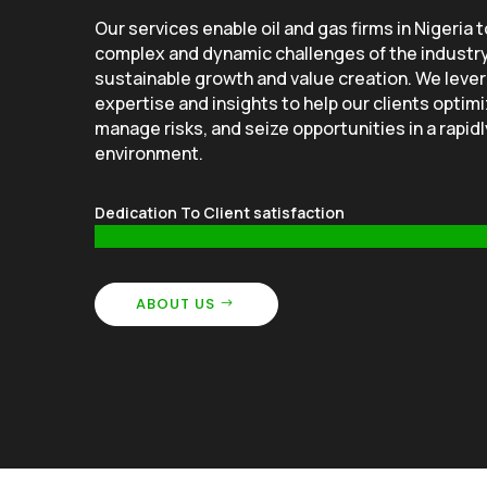
Our services enable oil and gas firms in Nigeria 
complex and dynamic challenges of the industr
sustainable growth and value creation. We leve
expertise and insights to help our clients optimi
manage risks, and seize opportunities in a rapid
environment.
Dedication To Client satisfaction
ABOUT US