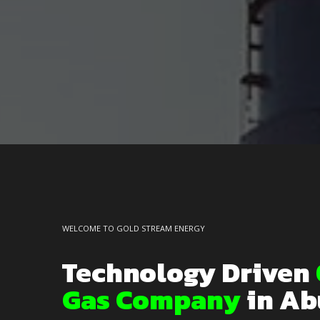
WELCOME TO GOLD STREAM ENERGY
Technology Driven
Gas Company
in Ab