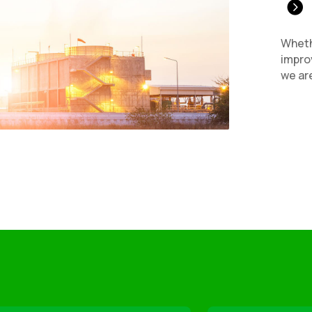

Wheth
improv
we are