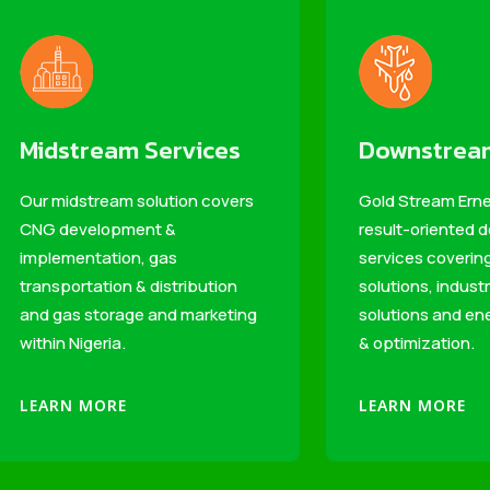
Midstream Services
Downstream
Our midstream solution covers
Gold Stream Erne
CNG development &
result-oriented
implementation, gas
services coveri
transportation & distribution
solutions, industr
and gas storage and marketing
solutions and ene
within Nigeria.
& optimization.
LEARN MORE
LEARN MORE