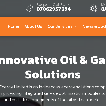
Request Call Back
Mo
07062957694
8
Home
About Us
Our Services
News & Upd
Innovative Oil & Ga
Solutions
Energy Limited is an indigenous energy solutions comp
 providing integrated service optimization modules t
and mid-stream segments of the oil and gas sector.