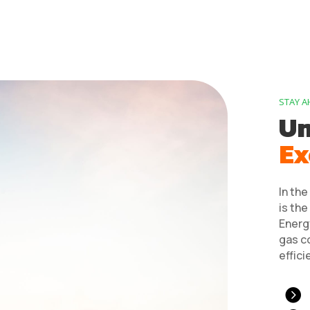
STAY A
Un
Ex
In the
is the
Energy
gas c
effici
