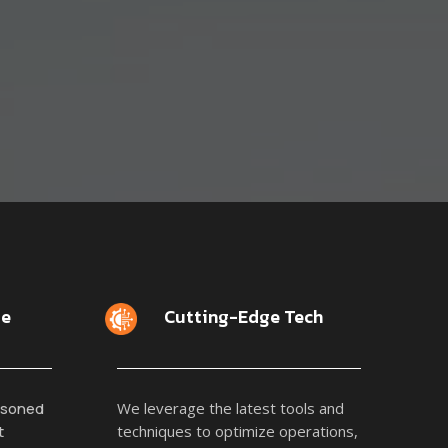
se
Cutting-Edge Tech
asoned
We leverage the latest tools and
t
techniques to optimize operations,