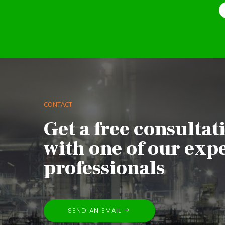
CONTACT
Get a free consultat
with one of our exp
professionals
SEND AN EMAIL