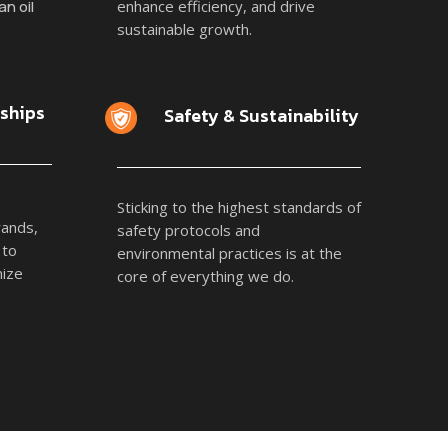
n oil
enhance efficiency, and drive
sustainable growth.
rships
Safety & Sustainability
Sticking to the highest standards of
rands,
safety protocols and
 to
environmental practices is at the
mize
core of everything we do.