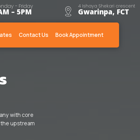
nday - Friday
4 Ishaya Shekari crescent
AM – 5PM
Gwarinpa, FCT
ates
Contact Us
Book Appointment
s
any with core
o the upstream