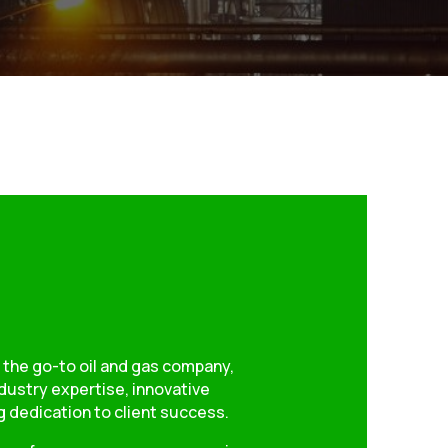
 the go-to oil and gas company,
dustry expertise, innovative
 dedication to client success.