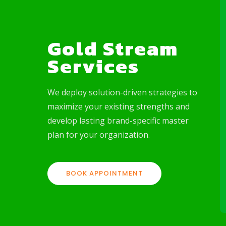
Gold Stream
Services
rvices
Consulting Services
We deploy solution-driven strategies to
ffer
Looking to operational
stream
excellence in areas such as
maximize your existing strengths and
s-to-power
market research & analysis,
develop lasting brand-specific master
as
financial & investment, and
plan for your organization.
fficiency
technical & regulatory solution,
we are your go-to firm.
BOOK APPOINTMENT
LEARN MORE