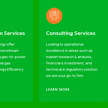
 Services
Consulting Services
rgy offer
Looking to operational
 downstream
excellence in areas such as
ng gas-to-power
market research & analysis,
ial gas
financial & investment, and
rgy Efficiency
technical & regulatory solution,
we are your go-to firm.
LEARN MORE