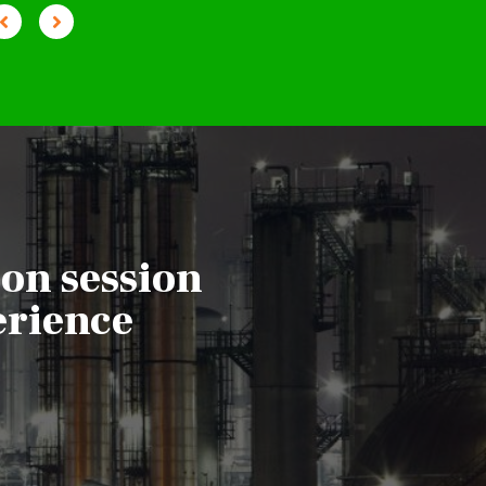
ion session
erience