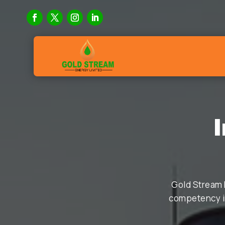
Gold Stream 
competency in