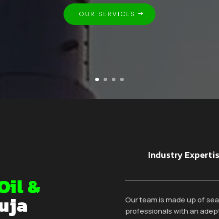
OUR SERVICES
Industry Experti
Oil &
uja
Our team is made up of se
professionals with an adep