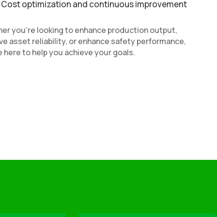
Cost optimization and continuous improvement
er you’re looking to enhance production output,
e asset reliability, or enhance safety performance,
 here to help you achieve your goals.